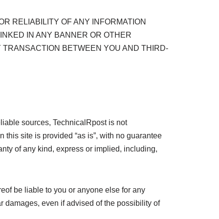
R RELIABILITY OF ANY INFORMATION
LINKED IN ANY BANNER OR OTHER
NY TRANSACTION BETWEEN YOU AND THIRD-
liable sources, TechnicalRpost is not
n this site is provided “as is”, with no guarantee
anty of any kind, express or implied, including,
reof be liable to you or anyone else for any
ar damages, even if advised of the possibility of