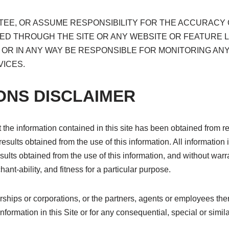
E, OR ASSUME RESPONSIBILITY FOR THE ACCURACY O
ED THROUGH THE SITE OR ANY WEBSITE OR FEATURE 
TO OR IN ANY WAY BE RESPONSIBLE FOR MONITORING A
ICES.
ONS DISCLAIMER
the information contained in this site has been obtained from re
results obtained from the use of this information. All information i
sults obtained from the use of this information, and without warr
ant-ability, and fitness for a particular purpose.
erships or corporations, or the partners, agents or employees the
nformation in this Site or for any consequential, special or simil