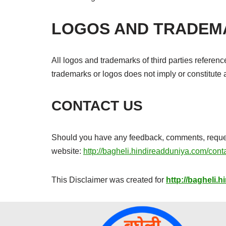
LOGOS AND TRADEM
All logos and trademarks of third parties referen
trademarks or logos does not imply or constitut
CONTACT US
Should you have any feedback, comments, requests 
website:
http://bagheli.hindireadduniya.com/cont
This Disclaimer was created for
http://bagheli.