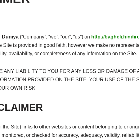
d Duniya
(“Company”, “we”, “our”, “us”) on
http://bagheli.hind
he Site is provided in good faith, however we make no representat
lity, availability, or completeness of any information on the Site.
ANY LIABILITY TO YOU FOR ANY LOSS OR DAMAGE OF A
FORMATION PROVIDED ON THE SITE. YOUR USE OF THE 
OUR OWN RISK.
SCLAIMER
he Site) links to other websites or content belonging to or origi
 monitored, or checked for accuracy, adequacy, validity, reliabili