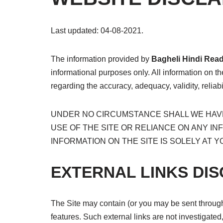
Last updated: 04-08-2021.
The information provided by
Bagheli
Hindi Rea
informational purposes only. All information on t
regarding the accuracy, adequacy, validity, reliabi
UNDER NO CIRCUMSTANCE SHALL WE HAVE 
USE OF THE SITE OR RELIANCE ON ANY IN
INFORMATION ON THE SITE IS SOLELY AT Y
EXTERNAL LINKS DI
The Site may contain (or you may be sent through t
features. Such external links are not investigated,