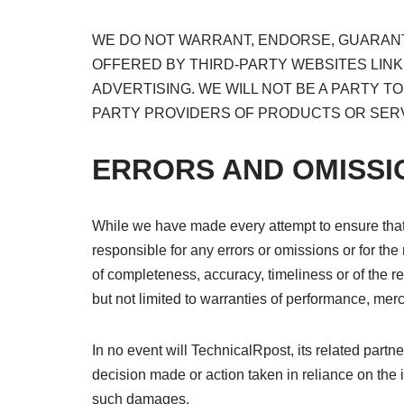
WE DO NOT WARRANT, ENDORSE, GUARANTE
OFFERED BY THIRD-PARTY WEBSITES LINK
ADVERTISING. WE WILL NOT BE A PARTY 
PARTY PROVIDERS OF PRODUCTS OR SERV
ERRORS AND OMISSI
While we have made every attempt to ensure that 
responsible for any errors or omissions or for the 
of completeness, accuracy, timeliness or of the re
but not limited to warranties of performance, merch
In no event will TechnicalRpost, its related partn
decision made or action taken in reliance on the i
such damages.