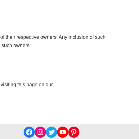
of their respective owners. Any inclusion of such
y such owners.
visiting this page on our