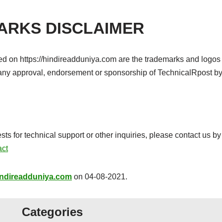
ARKS DISCLAIMER
ced on https://hindireadduniya.com are the trademarks and logos 
e any approval, endorsement or sponsorship of TechnicalRpost b
for technical support or other inquiries, please contact us by 
act
hindireadduniya.com
on 04-08-2021.
Categories