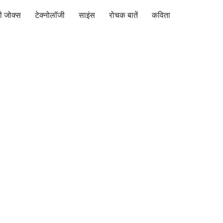
ी जोक्स
टेक्नोलॉजी
साइंस
रोचक बातें
कविता