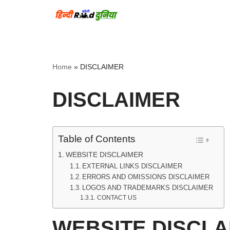
Skip
to
content
Home
»
DISCLAIMER
DISCLAIMER
Table of Contents
WEBSITE DISCLAIMER
EXTERNAL LINKS DISCLAIMER
ERRORS AND OMISSIONS DISCLAIMER
LOGOS AND TRADEMARKS DISCLAIMER
CONTACT US
WEBSITE DISCLA