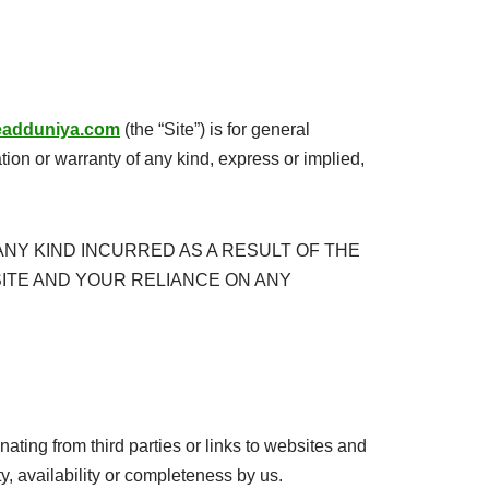
ireadduniya.com
(the “Site”) is for general
ion or warranty of any kind, express or implied,
NY KIND INCURRED AS A RESULT OF THE
SITE AND YOUR RELIANCE ON ANY
nating from third parties or links to websites and
ty, availability or completeness by us.